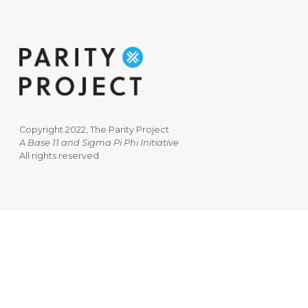
Copyright 2022, The Parity Project
A Base 11 and Sigma Pi Phi Initiative
All rights reserved