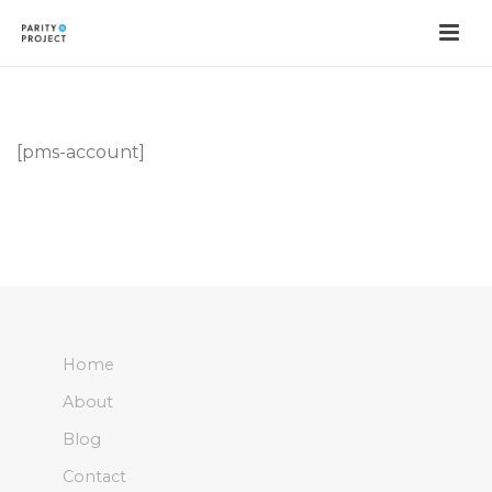
[pms-account]
Home
About
Blog
Contact